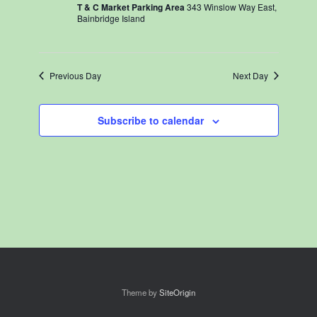
T & C Market Parking Area
343 Winslow Way East,
Bainbridge Island
Previous Day
Next Day
Subscribe to calendar
Theme by
SiteOrigin