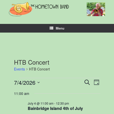
Skip
to
content
Menu
HTB Concert
Events
HTB Concert
Events
7/4/2026
Events
Event
Search
Day
for
Search
Views
Select
July
and
Navigation
11:00 am
date.
4,
Views
2026
Navigation
July 4 @ 11:00 am
-
12:30 pm
Bainbridge Island 4th of July