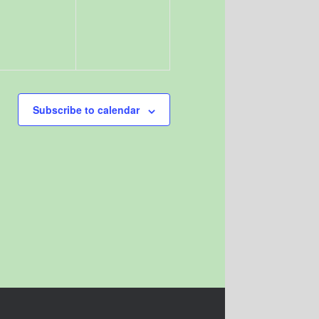
Subscribe to calendar