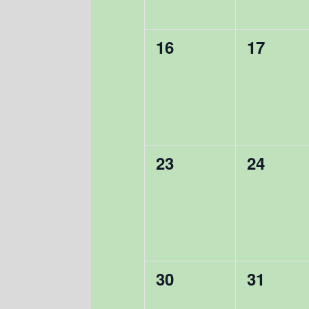
0
0
16
17
events,
events,
0
0
23
24
events,
events,
0
0
30
31
events,
events,