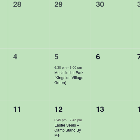
0
0
0
28
29
30
events,
events,
events,
0
1
0
4
5
6
events,
event,
events,
6:30 pm
-
8:00 pm
Music in the Park
(Kingston Village
Green)
0
1
0
11
12
13
events,
event,
events,
6:45 pm
-
7:45 pm
Easter Seals –
Camp Stand By
Me