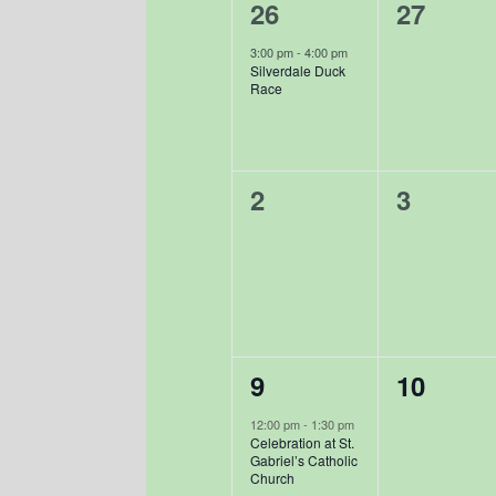
Events
1
0
26
27
event,
events,
3:00 pm
-
4:00 pm
Silverdale Duck
Race
0
0
2
3
events,
events,
1
0
9
10
event,
events,
12:00 pm
-
1:30 pm
Celebration at St.
Gabriel’s Catholic
Church