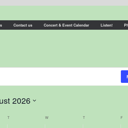
s
Contact us
Concert & Event Calendar
Listen!
P
ust 2026
T
TUESDAY
W
WEDNESDAY
T
THURSDAY
F
FR