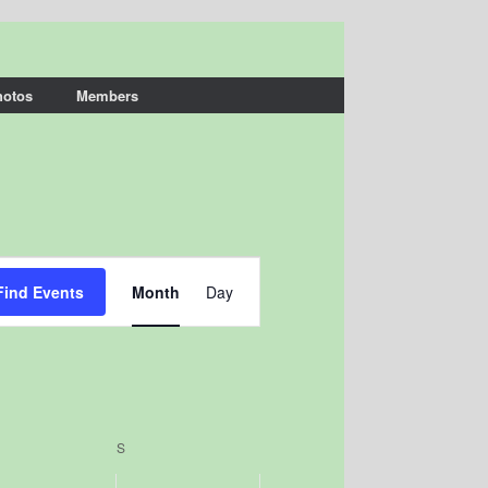
hotos
Members
Event
Views
Find Events
Month
Day
Navigation
IDAY
S
SATURDAY