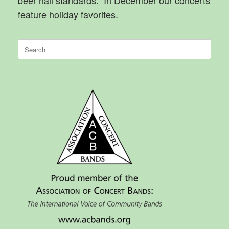
feature holiday favorites.
Search
for: