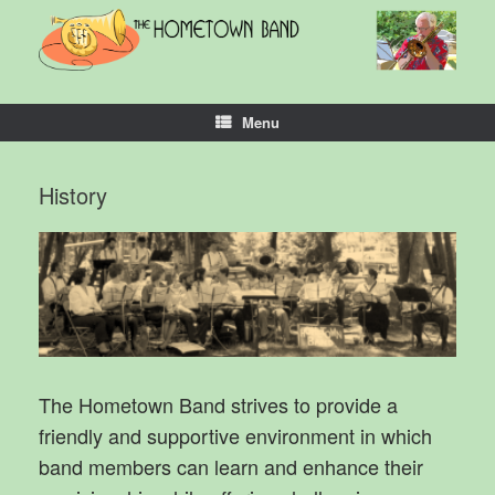
Skip
to
content
Menu
History
The Hometown Band strives to provide a
friendly and supportive environment in which
band members can learn and enhance their