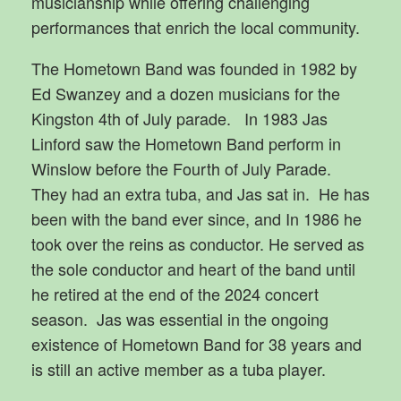
musicianship while offering challenging
performances that enrich the local community.
The Hometown Band was founded in 1982 by
Ed Swanzey and a dozen musicians for the
Kingston 4th of July parade. In 1983 Jas
Linford saw the Hometown Band perform in
Winslow before the Fourth of July Parade.
They had an extra tuba, and Jas sat in. He has
been with the band ever since, and In 1986 he
took over the reins as conductor. He served as
the sole conductor and heart of the band until
he retired at the end of the 2024 concert
season. Jas was essential in the ongoing
existence of Hometown Band for 38 years and
is still an active member as a tuba player.