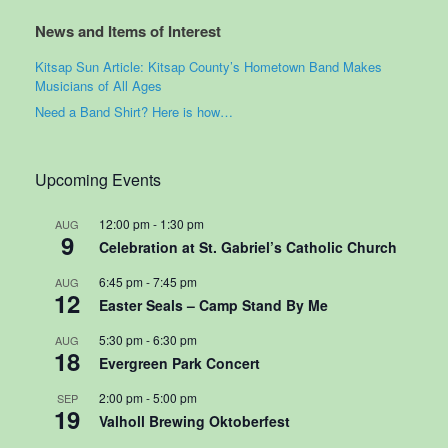
News and Items of Interest
Kitsap Sun Article: Kitsap County’s Hometown Band Makes
Musicians of All Ages
Need a Band Shirt? Here is how…
Upcoming Events
12:00 pm
-
1:30 pm
AUG
9
Celebration at St. Gabriel’s Catholic Church
6:45 pm
-
7:45 pm
AUG
12
Easter Seals – Camp Stand By Me
5:30 pm
-
6:30 pm
AUG
18
Evergreen Park Concert
2:00 pm
-
5:00 pm
SEP
19
Valholl Brewing Oktoberfest