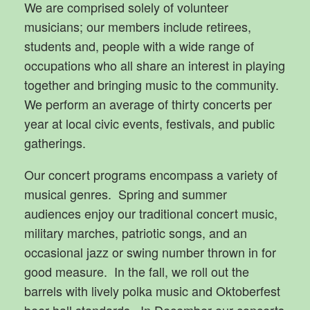
We are comprised solely of volunteer
musicians; our members include retirees,
students and, people with a wide range of
occupations who all share an interest in playing
together and bringing music to the community.
We perform an average of thirty concerts per
year at local civic events, festivals, and public
gatherings.
Our concert programs encompass a variety of
musical genres. Spring and summer
audiences enjoy our traditional concert music,
military marches, patriotic songs, and an
occasional jazz or swing number thrown in for
good measure. In the fall, we roll out the
barrels with lively polka music and Oktoberfest
beer hall standards. In December our concerts