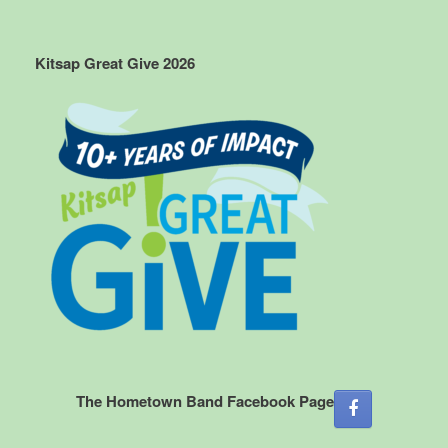
Kitsap Great Give 2026
The Hometown Band Facebook Page