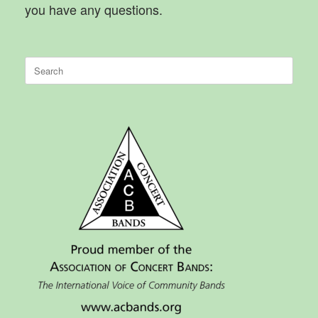
you have any questions.
Search
for: