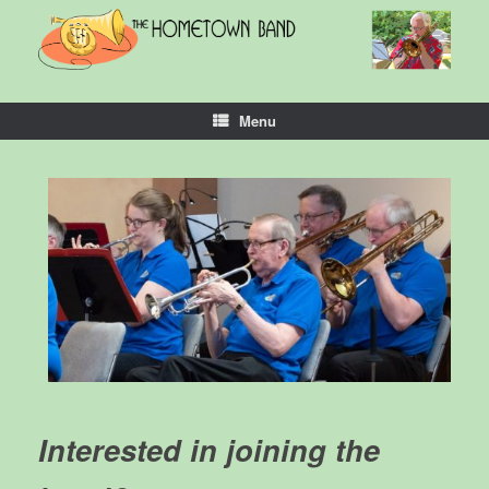
Skip
to
content
Menu
Interested in joining the