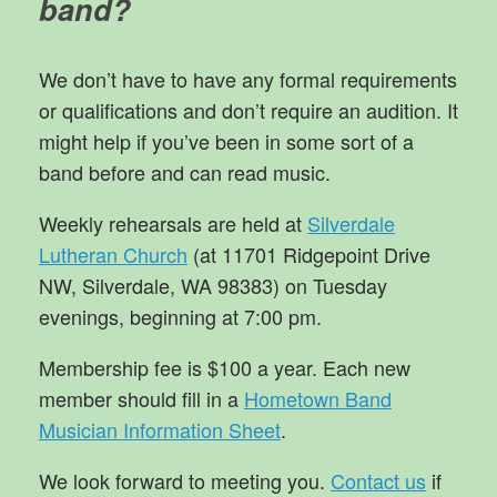
band?
We don’t have to have any formal requirements
or qualifications and don’t require an audition. It
might help if you’ve been in some sort of a
band before and can read music.
Weekly rehearsals are held at
Silverdale
Lutheran Church
(at 11701 Ridgepoint Drive
NW, Silverdale, WA 98383) on Tuesday
evenings, beginning at 7:00 pm.
Membership fee is $100 a year. Each new
member should fill in a
Hometown Band
Musician Information Sheet
.
We look forward to meeting you.
Contact us
if