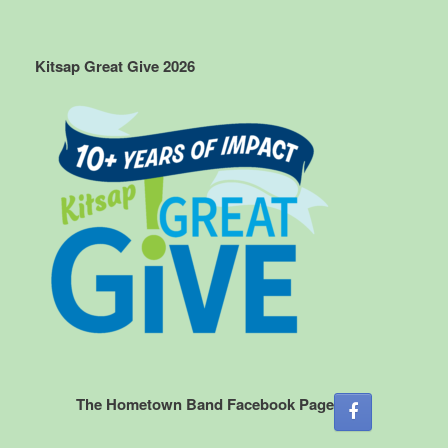
Kitsap Great Give 2026
The Hometown Band Facebook Page