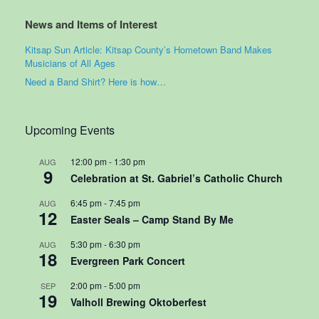
News and Items of Interest
Kitsap Sun Article: Kitsap County’s Hometown Band Makes
Musicians of All Ages
Need a Band Shirt? Here is how…
Upcoming Events
12:00 pm
-
1:30 pm
AUG
9
Celebration at St. Gabriel’s Catholic Church
6:45 pm
-
7:45 pm
AUG
12
Easter Seals – Camp Stand By Me
5:30 pm
-
6:30 pm
AUG
18
Evergreen Park Concert
2:00 pm
-
5:00 pm
SEP
19
Valholl Brewing Oktoberfest