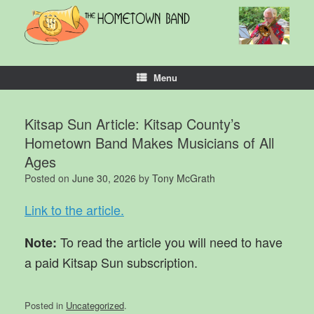
Skip
to
content
Menu
Kitsap Sun Article: Kitsap County’s
Hometown Band Makes Musicians of All
Ages
Posted on
June 30, 2026
by
Tony McGrath
Link to the article.
To read the article you will need to have
Note:
a paid Kitsap Sun subscription.
Posted in
Uncategorized
.