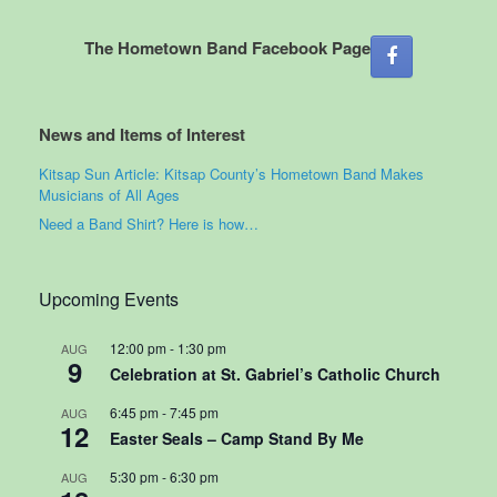
The Hometown Band Facebook Page
News and Items of Interest
Kitsap Sun Article: Kitsap County’s Hometown Band Makes
Musicians of All Ages
Need a Band Shirt? Here is how…
Upcoming Events
12:00 pm
-
1:30 pm
AUG
9
Celebration at St. Gabriel’s Catholic Church
6:45 pm
-
7:45 pm
AUG
12
Easter Seals – Camp Stand By Me
5:30 pm
-
6:30 pm
AUG