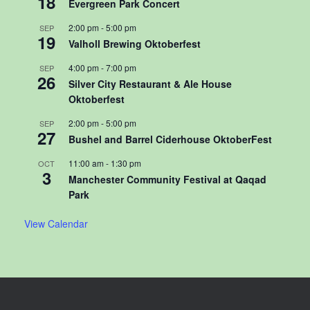
18
Evergreen Park Concert
2:00 pm
-
5:00 pm
SEP
19
Valholl Brewing Oktoberfest
4:00 pm
-
7:00 pm
SEP
26
Silver City Restaurant & Ale House
Oktoberfest
2:00 pm
-
5:00 pm
SEP
27
Bushel and Barrel Ciderhouse OktoberFest
11:00 am
-
1:30 pm
OCT
3
Manchester Community Festival at Qaqad
Park
View Calendar