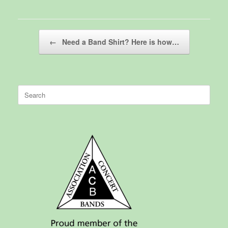
Post navigation
←
Need a Band Shirt? Here is how…
Search
for: