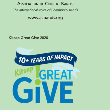
Kitsap Great Give 2026