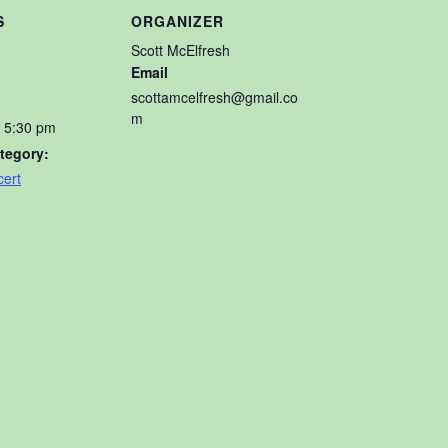
S
ORGANIZER
Scott McElfresh
Email
scottamcelfresh@gmail.co
m
- 5:30 pm
tegory:
ert