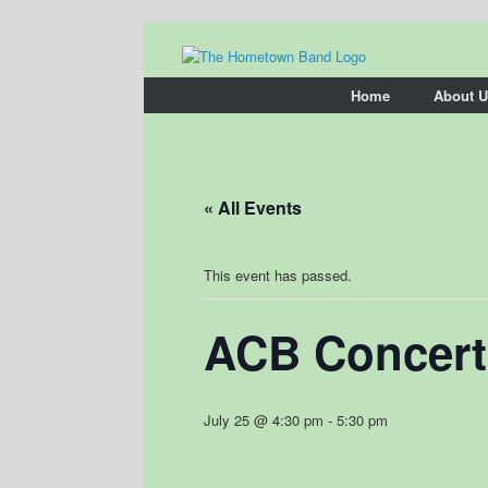
Skip
to
content
Home
About U
« All Events
This event has passed.
ACB Concert
July 25 @ 4:30 pm
-
5:30 pm