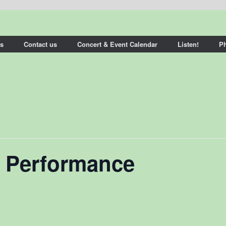
s
Contact us
Concert & Event Calendar
Listen!
P
 Performance