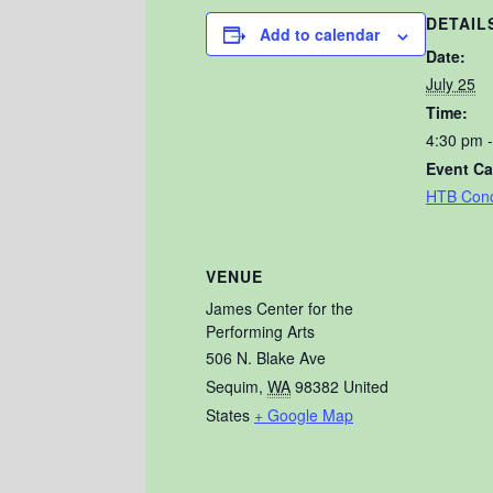
DETAIL
Add to calendar
Date:
July 25
Time:
4:30 pm 
Event Ca
HTB Conc
VENUE
James Center for the
Performing Arts
506 N. Blake Ave
Sequim
,
WA
98382
United
States
+ Google Map