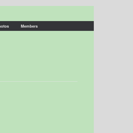
hotos
Members